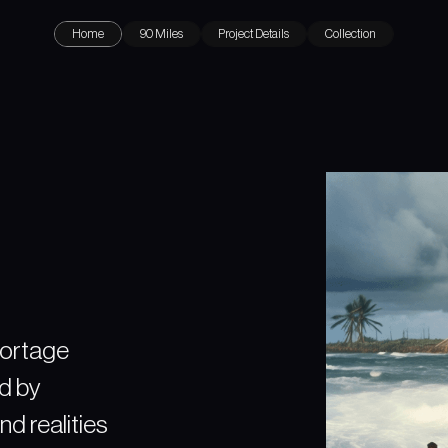
Home
90 Miles
Project Details
Collection
portage
ed by
nd realities