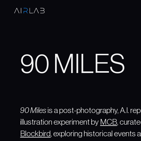
90 MILES
90 Miles
is a post-photography, A.I. re
illustration experiment by
MCB
, curat
Blockbird
, exploring historical events a