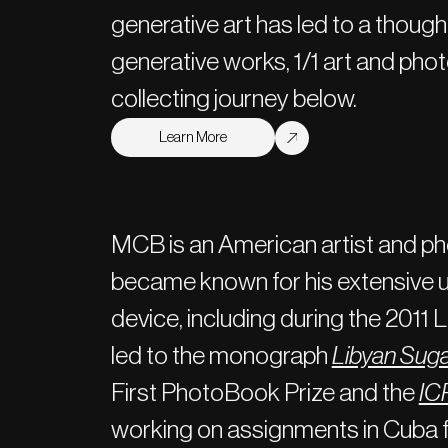
generative art has led to a though
generative works, 1/1 art and pho
collecting journey below.
Learn More
MCB is an American artist and p
became known for his extensive u
device, including during the 2011
led to the monograph
Libyan Sug
First PhotoBook Prize and the
ICP
working on assignments in Cuba 