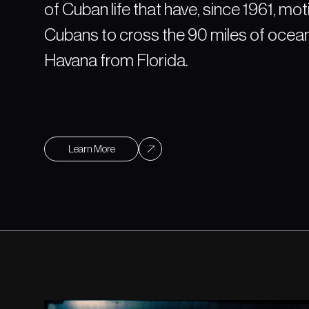
of Cuban life that have, since 1961, mo
Cubans to cross the 90 miles of ocea
Havana from Florida.
Learn More