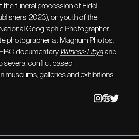
 the funeral procession of Fidel
blishers, 2023), on youth of the
 National Geographic Photographer
ate photographer at Magnum Photos,
he HBO documentary
Witness: Libya
and
 several conflict based
n museums, galleries and exhibitions