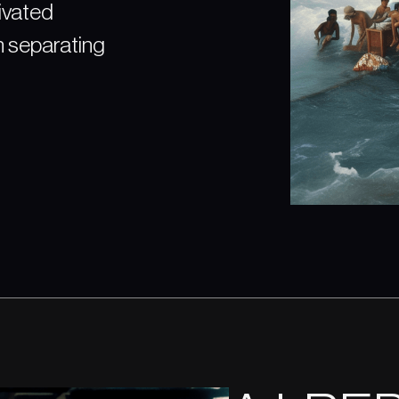
tivated
n separating