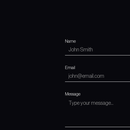
Name
Email
Message