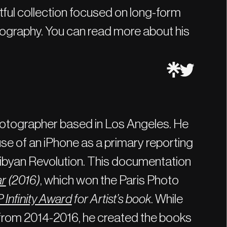
tful collection focused on long-form
tography. You can read more about his
hotographer based in Los Angeles. He
se of an iPhone as a primary reporting
 Libyan Revolution. This documentation
ar
(2016)
, which won the Paris Photo
 Infinity Award
for Artist’s book
. While
from 2014-2016, he created the books