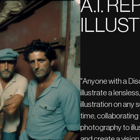
A.I. R
ILLUS
"Anyone with a Dis
illustrate a lensles
illustration on any
time, collaborating 
photography to ill
and create a vision 