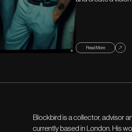
Read More
Blockbird is a collector, advisor
currently based in London. His 