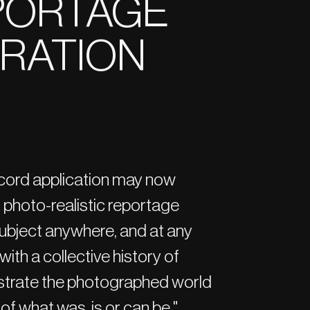
EPORTAGE
TRATION
cord application may now
s, photo-realistic reportage
 subject anywhere, and at any
with a collective history of
ustrate the photographed world
of what was, is or can be."