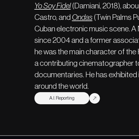
Yo Soy Fidel
(Damiani, 2018), about
Castro, and
Ondas
(Twin Palms Pu
Cuban electronic music scene. A
since 2004 and a former associ
he was the main character of t
a contributing cinematographer to
documentaries. He has exhibited i
around the world.
A.I. Reporting