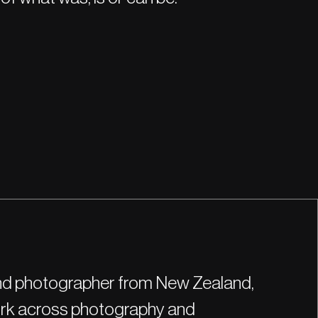
 and photographer from New Zealand,
work across photography and